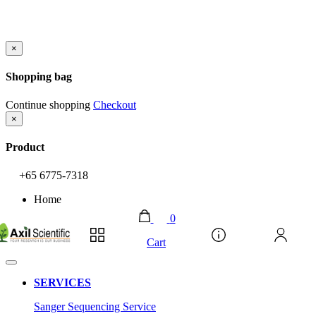
×
Shopping bag
Continue shopping
Checkout
×
Product
+65 6775-7318
Home
0
Account
Cart
SERVICES
Sanger Sequencing Service