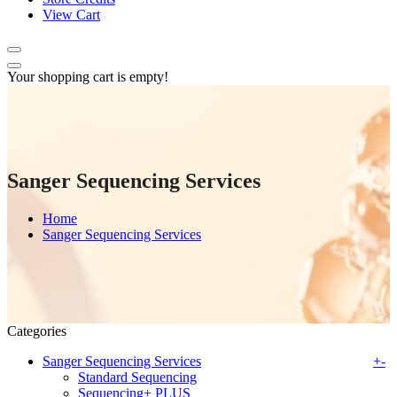
View Cart
Your shopping cart is empty!
Sanger Sequencing Services
Home
Sanger Sequencing Services
Categories
Sanger Sequencing Services
+
-
Standard Sequencing
Sequencing+ PLUS