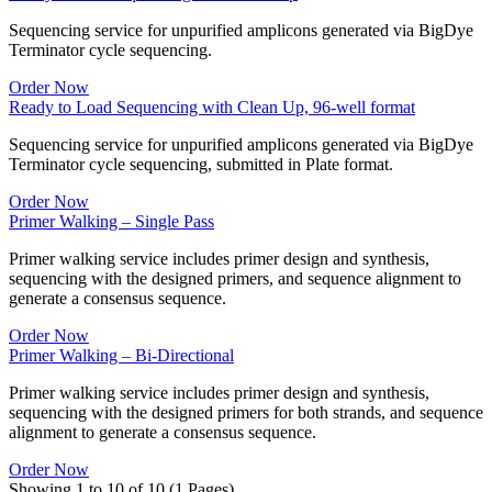
Sequencing service for unpurified amplicons generated via BigDye
Terminator cycle sequencing.
Order Now
Ready to Load Sequencing with Clean Up, 96-well format
Sequencing service for unpurified amplicons generated via BigDye
Terminator cycle sequencing, submitted in Plate format.
Order Now
Primer Walking – Single Pass
Primer walking service includes primer design and synthesis,
sequencing with the designed primers, and sequence alignment to
generate a consensus sequence.
Order Now
Primer Walking – Bi-Directional
Primer walking service includes primer design and synthesis,
sequencing with the designed primers for both strands, and sequence
alignment to generate a consensus sequence.
Order Now
Showing 1 to 10 of 10 (1 Pages)