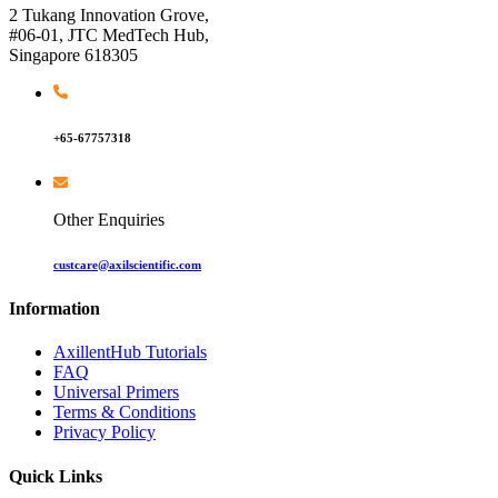
2 Tukang Innovation Grove,
#06-01, JTC MedTech Hub,
Singapore 618305
+65-67757318
Other Enquiries
custcare@axilscientific.com
Information
AxillentHub Tutorials
FAQ
Universal Primers
Terms & Conditions
Privacy Policy
Quick Links