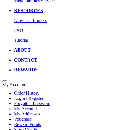
Metabolomics Services
RESOURCES
Universal Primers
FAQ
Tutorial
ABOUT
CONTACT
REWARDS
My Account
Order History
Login
/
Register
Forgotten Password
My Account
My Addresses
Vouchers
Reward Points
Store Credits