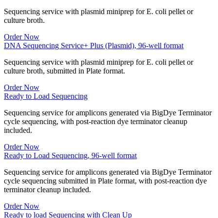
Sequencing service with plasmid miniprep for E. coli pellet or
culture broth.
Order Now
DNA Sequencing Service+ Plus (Plasmid), 96-well format
Sequencing service with plasmid miniprep for E. coli pellet or
culture broth, submitted in Plate format.
Order Now
Ready to Load Sequencing
Sequencing service for amplicons generated via BigDye Terminator
cycle sequencing, with post-reaction dye terminator cleanup
included.
Order Now
Ready to Load Sequencing, 96-well format
Sequencing service for amplicons generated via BigDye Terminator
cycle sequencing submitted in Plate format, with post-reaction dye
terminator cleanup included.
Order Now
Ready to load Sequencing with Clean Up