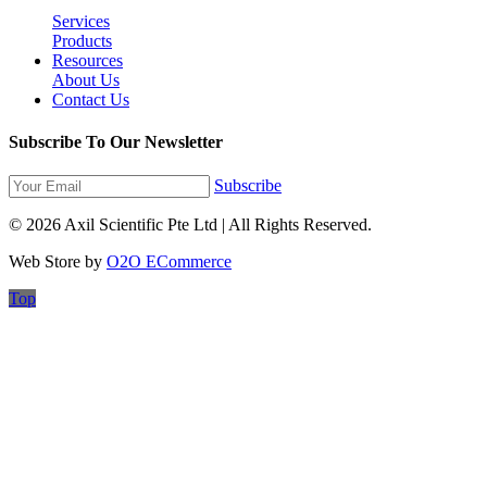
Services
Products
Resources
About Us
Contact Us
Subscribe To Our Newsletter
Subscribe
© 2026 Axil Scientific Pte Ltd | All Rights Reserved.
Web Store by
O2O ECommerce
Top