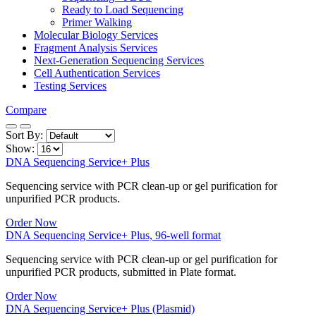
Ready to Load Sequencing
Primer Walking
Molecular Biology Services
Fragment Analysis Services
Next-Generation Sequencing Services
Cell Authentication Services
Testing Services
Compare
Sort By:
Show:
DNA Sequencing Service+ Plus
Sequencing service with PCR clean-up or gel purification for
unpurified PCR products.
Order Now
DNA Sequencing Service+ Plus, 96-well format
Sequencing service with PCR clean-up or gel purification for
unpurified PCR products, submitted in Plate format.
Order Now
DNA Sequencing Service+ Plus (Plasmid)