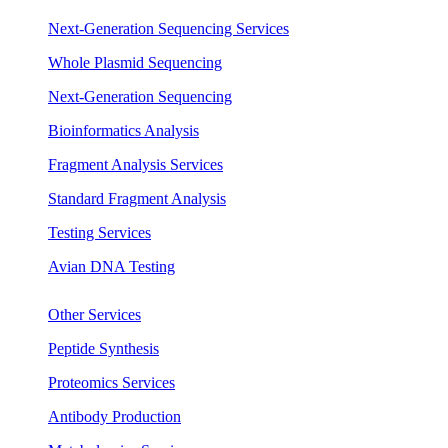
Next-Generation Sequencing Services
Whole Plasmid Sequencing
Next-Generation Sequencing
Bioinformatics Analysis
Fragment Analysis Services
Standard Fragment Analysis
Testing Services
Avian DNA Testing
Other Services
Peptide Synthesis
Proteomics Services
Antibody Production