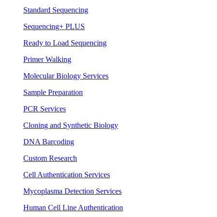
Standard Sequencing
Sequencing+ PLUS
Ready to Load Sequencing
Primer Walking
Molecular Biology Services
Sample Preparation
PCR Services
Cloning and Synthetic Biology
DNA Barcoding
Custom Research
Cell Authentication Services
Mycoplasma Detection Services
Human Cell Line Authentication