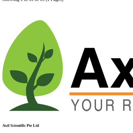
Axil Scientific Pte Ltd