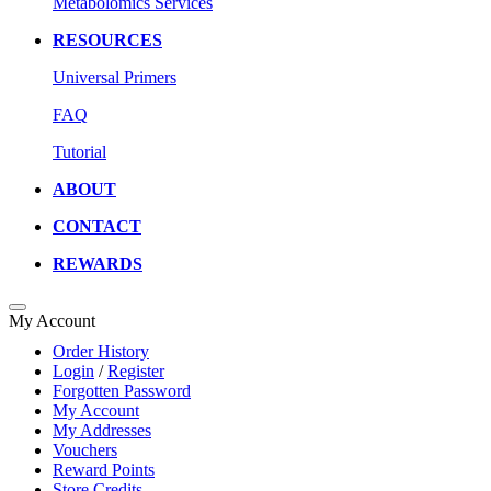
Metabolomics Services
RESOURCES
Universal Primers
FAQ
Tutorial
ABOUT
CONTACT
REWARDS
My Account
Order History
Login
/
Register
Forgotten Password
My Account
My Addresses
Vouchers
Reward Points
Store Credits