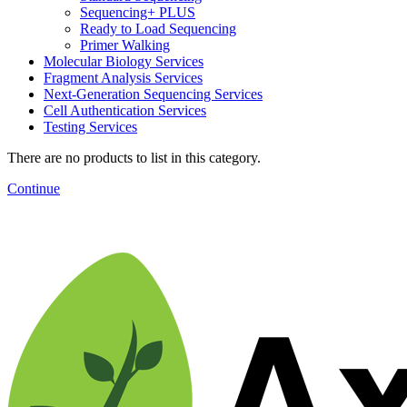
Sequencing+ PLUS
Ready to Load Sequencing
Primer Walking
Molecular Biology Services
Fragment Analysis Services
Next-Generation Sequencing Services
Cell Authentication Services
Testing Services
There are no products to list in this category.
Continue