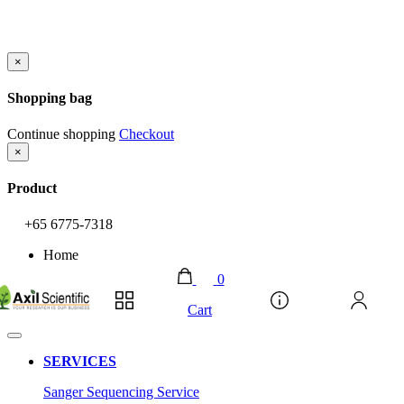
×
Shopping bag
Continue shopping
Checkout
×
Product
+65 6775-7318
Home
0
Account
Cart
SERVICES
Sanger Sequencing Service