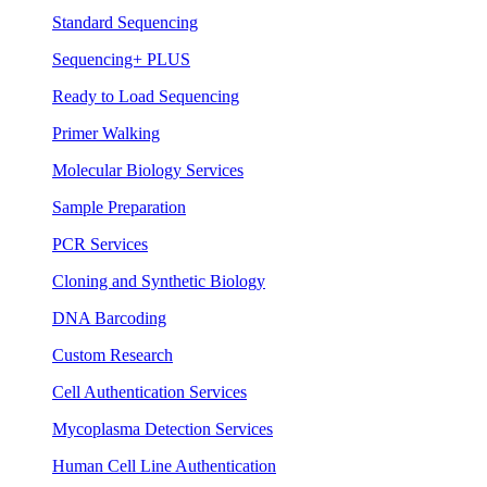
Standard Sequencing
Sequencing+ PLUS
Ready to Load Sequencing
Primer Walking
Molecular Biology Services
Sample Preparation
PCR Services
Cloning and Synthetic Biology
DNA Barcoding
Custom Research
Cell Authentication Services
Mycoplasma Detection Services
Human Cell Line Authentication