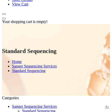
View Cart
Your shopping cart is empty!
Standard Sequencing
Home
Sanger Sequencing Services
Standard Sequencing
Categories
Sanger Sequencing Services
+
-
Standard Sequencing