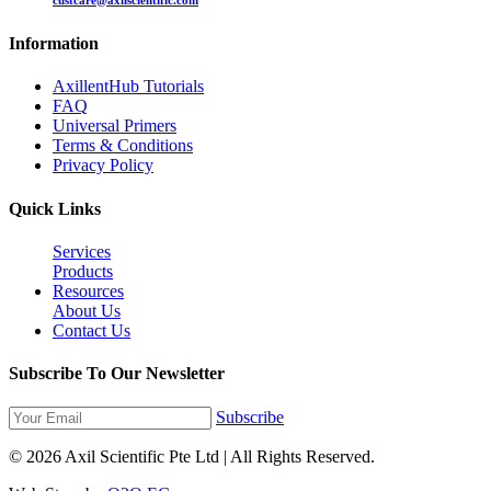
custcare@axilscientific.com
Information
AxillentHub Tutorials
FAQ
Universal Primers
Terms & Conditions
Privacy Policy
Quick Links
Services
Products
Resources
About Us
Contact Us
Subscribe To Our Newsletter
Subscribe
© 2026 Axil Scientific Pte Ltd | All Rights Reserved.