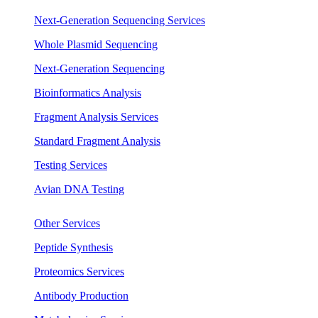
Next-Generation Sequencing Services
Whole Plasmid Sequencing
Next-Generation Sequencing
Bioinformatics Analysis
Fragment Analysis Services
Standard Fragment Analysis
Testing Services
Avian DNA Testing
Other Services
Peptide Synthesis
Proteomics Services
Antibody Production