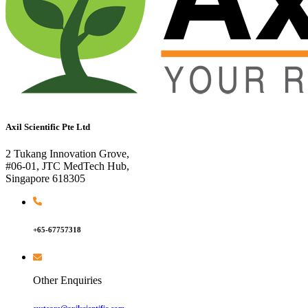
Axil Scientific Pte Ltd
2 Tukang Innovation Grove,
#06-01, JTC MedTech Hub,
Singapore 618305
+65-67757318
Other Enquiries